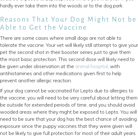
hardly ever take them into the woods or to the dog park.
Reasons That Your Dog Might Not be
Able to Get the Vaccine
There are some cases where small dogs are not able to
tolerate the vaccine. Your vet will likely still attempt to give your
pet the second shot in their booster series just to give them
the most basic protection. This second dose will likely need to
be given under observation at the
animal hospital
, with
antihistamines and other medications given first to help
prevent another allergic reaction.
If your dog cannot be vaccinated for Lepto due to allergies to
the vaccine, you will need to be very careful about letting them
be outside for extended periods of time, and you should avoid
wooded areas where they might be exposed to Lepto. You will
need to be sure that your dog has the best chance of avoiding
exposure since the puppy vaccines that they were given will
not be likely to give full protection for most of their adult years.