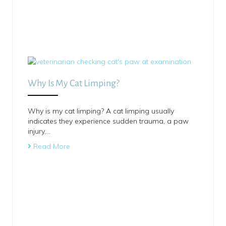
Why Is My Cat Limping?
Why is my cat limping? A cat limping usually
indicates they experience sudden trauma, a paw
injury,…
Read More