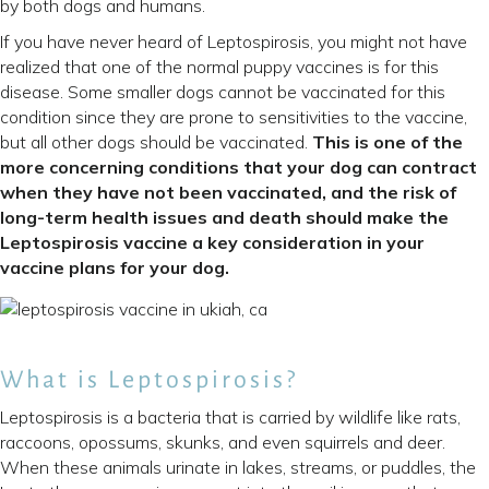
by both dogs and humans.
If you have never heard of Leptospirosis, you might not have
realized that one of the normal puppy vaccines is for this
disease. Some smaller dogs cannot be vaccinated for this
condition since they are prone to sensitivities to the vaccine,
but all other dogs should be vaccinated.
This is one of the
more concerning conditions that your dog can contract
when they have not been vaccinated, and the risk of
long-term health issues and death should make the
Leptospirosis vaccine a key consideration in your
vaccine plans for your dog.
What is Leptospirosis?
Leptospirosis is a bacteria that is carried by wildlife like rats,
raccoons, opossums, skunks, and even squirrels and deer.
When these animals urinate in lakes, streams, or puddles, the