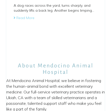
A dog races across the yard, turns sharply, and
suddenly lifts a back leg. Another begins limping…
Read More
About Mendocino Animal
Hospital
At Mendocino Animal Hospital, we believe in fostering
the human-animal bond with excellent veterinary
medicine. Our full-service veterinary practice operates in
Ukiah, CA with a team of skilled veterinarians and a
passionate, talented support staff who make you feel
like a part of the family.