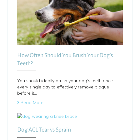
How Often Should You Brush Your Dog’s
Teeth?
You should ideally brush your dog’s teeth once
every single day to effectively remove plaque
before it…
Read More
Dog ACL Tear vs Sprain