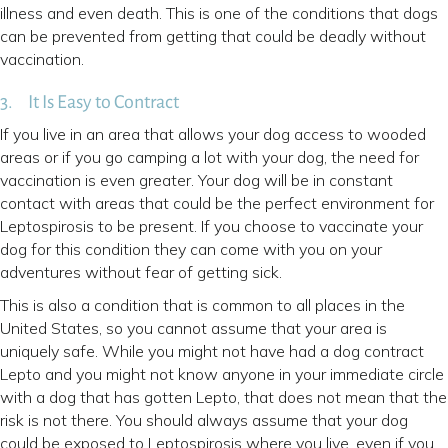
illness and even death. This is one of the conditions that dogs
can be prevented from getting that could be deadly without
vaccination.
3. It Is Easy to Contract
If you live in an area that allows your dog access to wooded
areas or if you go camping a lot with your dog, the need for
vaccination is even greater. Your dog will be in constant
contact with areas that could be the perfect environment for
Leptospirosis to be present. If you choose to vaccinate your
dog for this condition they can come with you on your
adventures without fear of getting sick.
This is also a condition that is common to all places in the
United States, so you cannot assume that your area is
uniquely safe. While you might not have had a dog contract
Lepto and you might not know anyone in your immediate circle
with a dog that has gotten Lepto, that does not mean that the
risk is not there. You should always assume that your dog
could be exposed to Leptospirosis where you live, even if you