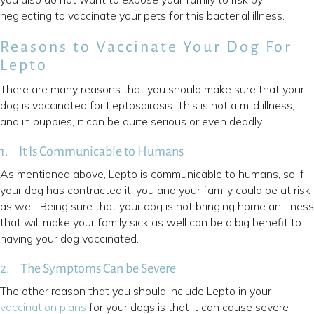
neglecting to vaccinate your pets for this bacterial illness.
Reasons to Vaccinate Your Dog For
Lepto
There are many reasons that you should make sure that your
dog is vaccinated for Leptospirosis. This is not a mild illness,
and in puppies, it can be quite serious or even deadly.
1. It Is Communicable to Humans
As mentioned above, Lepto is communicable to humans, so if
your dog has contracted it, you and your family could be at risk
as well. Being sure that your dog is not bringing home an illness
that will make your family sick as well can be a big benefit to
having your dog vaccinated.
2. The Symptoms Can be Severe
The other reason that you should include Lepto in your
vaccination plans
for your dogs is that it can cause severe