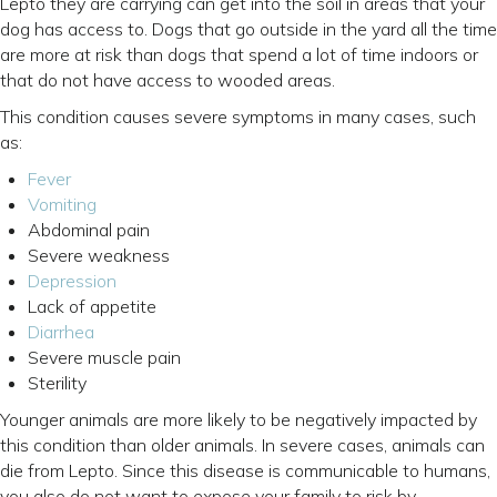
Lepto they are carrying can get into the soil in areas that your
dog has access to. Dogs that go outside in the yard all the time
are more at risk than dogs that spend a lot of time indoors or
that do not have access to wooded areas.
This condition causes severe symptoms in many cases, such
as:
(opens in a new window)
Fever
Vomiting
Abdominal pain
Severe weakness
(opens in a new window)
Depression
Lack of appetite
Diarrhea
Severe muscle pain
Sterility
Younger animals are more likely to be negatively impacted by
this condition than older animals. In severe cases, animals can
die from Lepto. Since this disease is communicable to humans,
you also do not want to expose your family to risk by