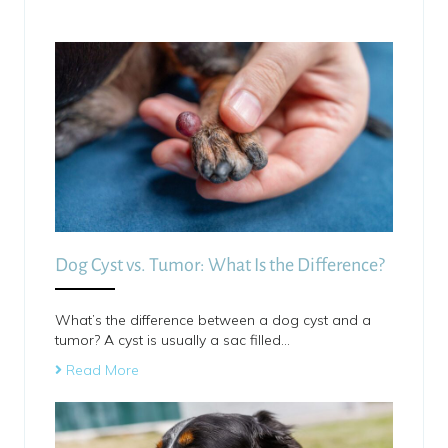
Dog Cyst vs. Tumor: What Is the Difference?
What’s the difference between a dog cyst and a
tumor? A cyst is usually a sac filled…
Read More