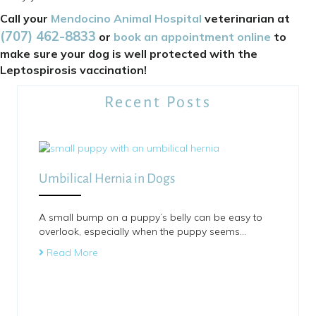
Call your
Mendocino Animal Hospital
veterinarian at
(707) 462
-
8833
or
book an appointment online
to
make sure your dog is well protected with the
Leptospirosis vaccination!
Recent Posts
Umbilical Hernia in Dogs
A small bump on a puppy’s belly can be easy to
overlook, especially when the puppy seems…
Read More