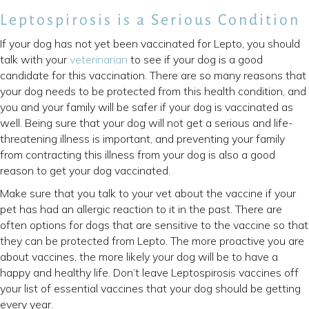
Leptospirosis is a Serious Condition
If your dog has not yet been vaccinated for Lepto, you should
talk with your
veterinarian
to see if your dog is a good
candidate for this vaccination. There are so many reasons that
your dog needs to be protected from this health condition, and
you and your family will be safer if your dog is vaccinated as
well. Being sure that your dog will not get a serious and life-
threatening illness is important, and preventing your family
from contracting this illness from your dog is also a good
reason to get your dog vaccinated.
Make sure that you talk to your vet about the vaccine if your
pet has had an allergic reaction to it in the past. There are
often options for dogs that are sensitive to the vaccine so that
they can be protected from Lepto. The more proactive you are
about vaccines, the more likely your dog will be to have a
happy and healthy life. Don’t leave Leptospirosis vaccines off
your list of essential vaccines that your dog should be getting
every year.