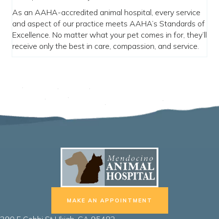
As an AAHA-accredited animal hospital, every service
and aspect of our practice meets AAHA’s Standards of
Excellence. No matter what your pet comes in for, they’ll
receive only the best in care, compassion, and service.
MAKE AN APPOINTMENT
(opens in a new window)