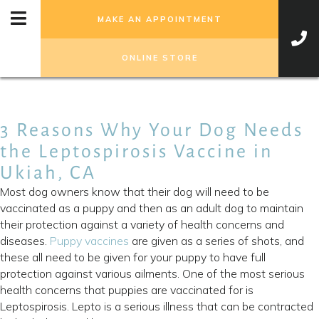
MAKE AN APPOINTMENT
(OPENS IN A NEW WIN
ONLINE STORE
3 Reasons Why Your Dog Needs
the Leptospirosis Vaccine in
Ukiah, CA
Most dog owners know that their dog will need to be
vaccinated as a puppy and then as an adult dog to maintain
their protection against a variety of health concerns and
diseases.
Puppy vaccines
are given as a series of shots, and
these all need to be given for your puppy to have full
protection against various ailments. One of the most serious
health concerns that puppies are vaccinated for is
Leptospirosis. Lepto is a serious illness that can be contracted