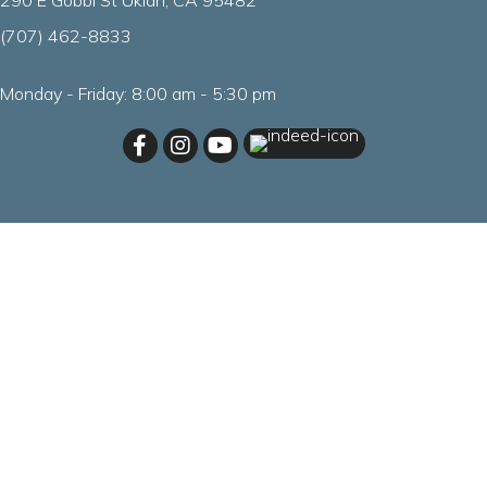
290 E Gobbi St Ukiah, CA 95482
(707) 462
-
8833
Monday - Friday
:
8:00 am
-
5:30 pm
(opens in a new windo