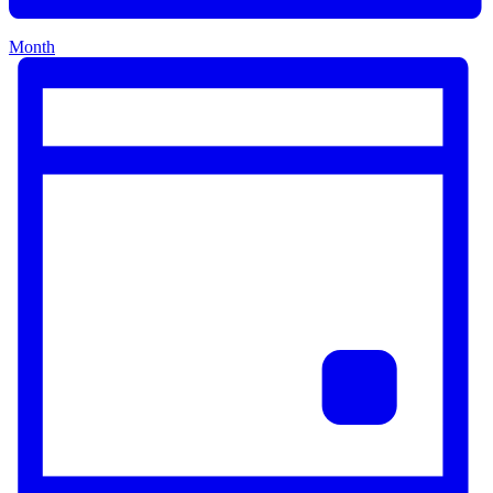
Month