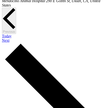
Mendocino Animal Hospital
290 E Gobbi St, Ukiah, CA, United
States
Events
Previous
Today
Events
Next