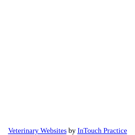
(opens in a new windo
Veterinary Websites
by
InTouch Practice