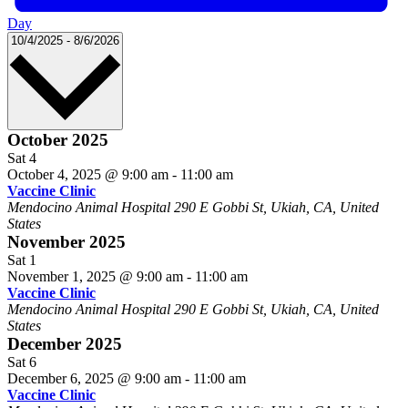
Day
Select
10/4/2025
-
8/6/2026
date.
October 2025
Sat
4
October 4, 2025 @ 9:00 am
-
11:00 am
Vaccine Clinic
Mendocino Animal Hospital
290 E Gobbi St, Ukiah, CA, United
States
November 2025
Sat
1
November 1, 2025 @ 9:00 am
-
11:00 am
Vaccine Clinic
Mendocino Animal Hospital
290 E Gobbi St, Ukiah, CA, United
States
December 2025
Sat
6
December 6, 2025 @ 9:00 am
-
11:00 am
Vaccine Clinic