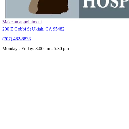
Make an appointment
(opens in a new window)
290 E Gobbi St Ukiah, CA 95482
(707) 462
-
8833
Monday - Friday
:
8:00 am
-
5:30 pm