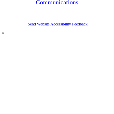
(opens in a n
Communications
Send Website Accessibility Feedback
//