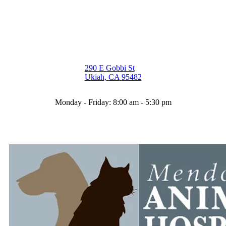
290 E Gobbi St
(opens in a new window)
Ukiah,
CA
95482
Monday - Friday
:
8:00 am
-
5:30 pm
(707) 462
-
8833