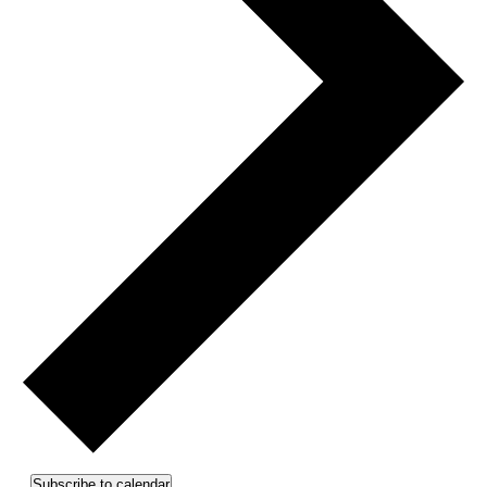
Subscribe to calendar