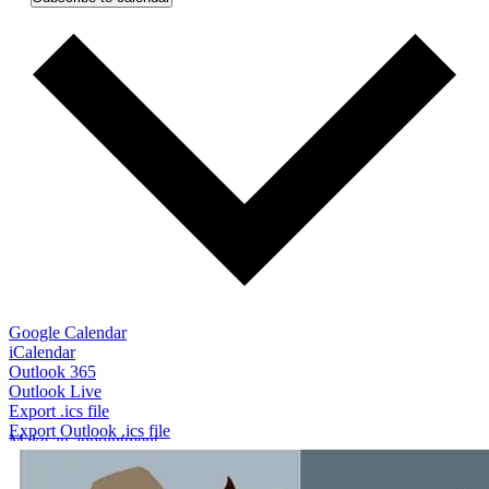
(opens in a new window)
Google Calendar
(opens in a new window)
iCalendar
(opens in a new window)
Outlook 365
(opens in a new window)
Outlook Live
(opens in a new window)
Export .ics file
(opens in a new window)
Export Outlook .ics file
Make an appointment